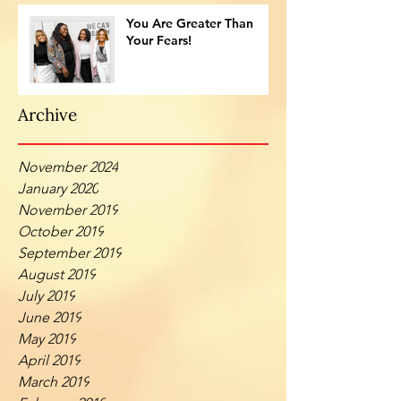
You Are Greater Than
Your Fears!
Archive
November 2024
January 2020
November 2019
October 2019
September 2019
August 2019
July 2019
June 2019
May 2019
April 2019
March 2019