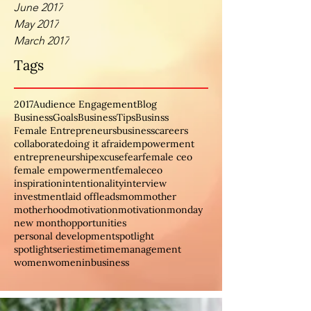
June 2017
May 2017
March 2017
Tags
2017
Audience Engagement
Blog
BusinessGoals
BusinessTips
Businss
Female Entrepreneurs
business
careers
collaborate
doing it afraid
empowerment
entrepreneurship
excuse
fear
female ceo
female empowerment
femaleceo
inspiration
intentionality
interview
investment
laid off
leads
mom
mother
motherhood
motivation
motivationmonday
new month
opportunities
personal development
spotlight
spotlightseries
time
timemanagement
women
womeninbusiness