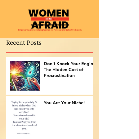
Recent Posts
Don’t Knock Your Engine:
The Hidden Cost of
Procrastination
You Are Your Niche!