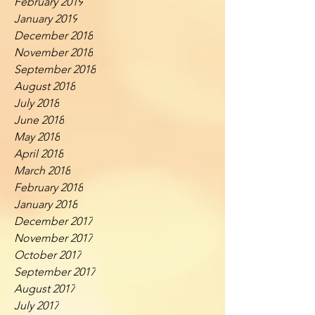
February 2019
January 2019
December 2018
November 2018
September 2018
August 2018
July 2018
June 2018
May 2018
April 2018
March 2018
February 2018
January 2018
December 2017
November 2017
October 2017
September 2017
August 2017
July 2017