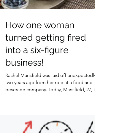
How one woman
turned getting fired
into a six-figure
business!
Rachel Mansfield was laid off unexpectedly
two years ago from her role at a food and
beverage company. Today, Mansfield, 27, is
more...