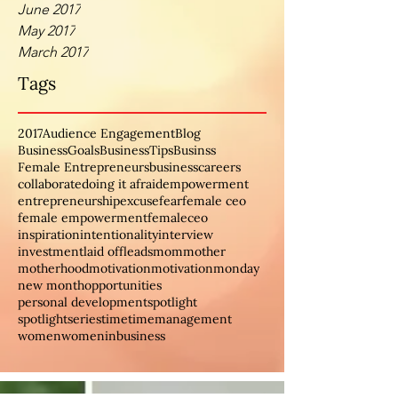
June 2017
May 2017
March 2017
Tags
2017
Audience Engagement
Blog
BusinessGoals
BusinessTips
Businss
Female Entrepreneurs
business
careers
collaborate
doing it afraid
empowerment
entrepreneurship
excuse
fear
female ceo
female empowerment
femaleceo
inspiration
intentionality
interview
investment
laid off
leads
mom
mother
motherhood
motivation
motivationmonday
new month
opportunities
personal development
spotlight
spotlightseries
time
timemanagement
women
womeninbusiness