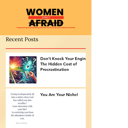
Recent Posts
Don’t Knock Your Engine:
The Hidden Cost of
Procrastination
You Are Your Niche!