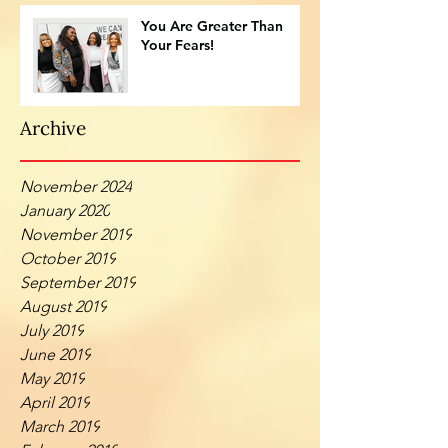
You Are Greater Than
Your Fears!
Archive
November 2024
January 2020
November 2019
October 2019
September 2019
August 2019
July 2019
June 2019
May 2019
April 2019
March 2019