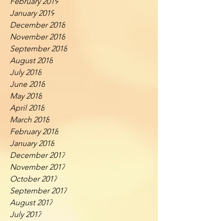
February 2019
January 2019
December 2018
November 2018
September 2018
August 2018
July 2018
June 2018
May 2018
April 2018
March 2018
February 2018
January 2018
December 2017
November 2017
October 2017
September 2017
August 2017
July 2017