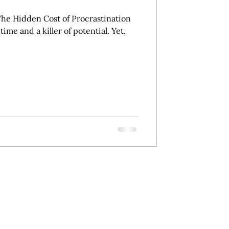
he Hidden Cost of Procrastination
 time and a killer of potential. Yet,