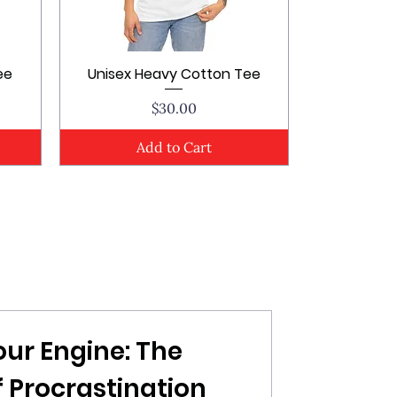
ee
Unisex Heavy Cotton Tee
Quick View
Price
$30.00
Add to Cart
our Engine: The
 Procrastination