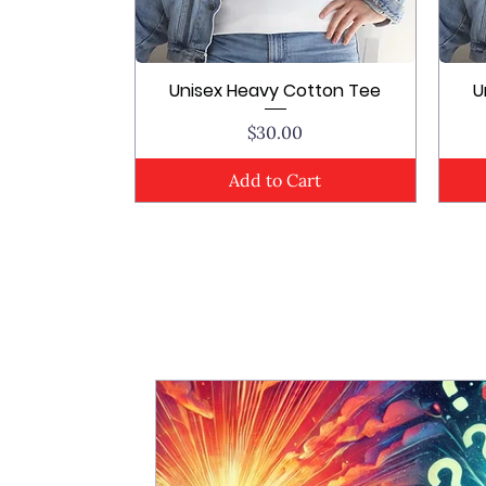
Unisex Heavy Cotton Tee
U
Quick View
Price
$30.00
Add to Cart