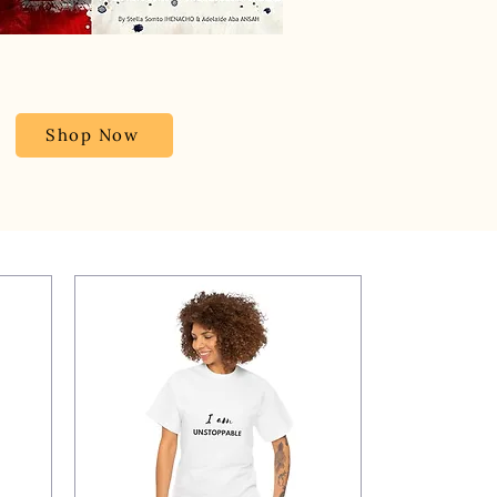
Shop Now