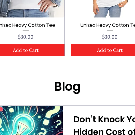
nisex Heavy Cotton Tee
Unisex Heavy Cotton T
Quick View
Quick View
Price
Price
$30.00
$30.00
Add to Cart
Add to Cart
Blog
Don’t Knock Y
Hidden Cost of