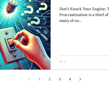
Don’t Knock Your Engine: T
Procrastination is a thief of
many of us...
1
2
3
4