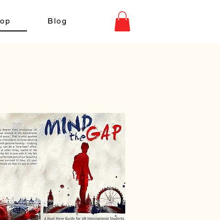
op
Blog