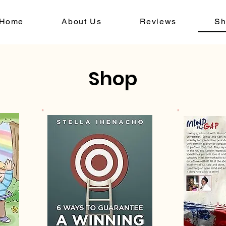
Home
About Us
Reviews
Sh
Shop