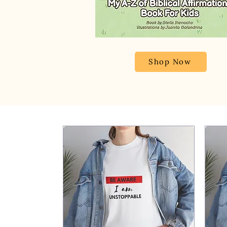
Shop Now