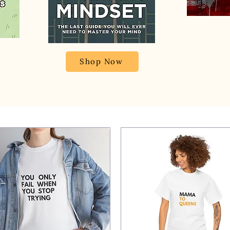
Shop Now