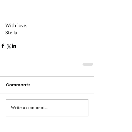
With love,
Stella
Comments
Write a comment...