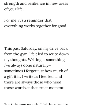
strength and resilience in new areas 
of your life.
For me, it’s a reminder that 
everything works together for good.
This past Saturday, on my drive back 
from the gym, I felt led to write down 
my thoughts. Writing is something 
I’ve always done naturally—
sometimes I forget just how much of 
a gift it is. I write as I feel led, and 
there are always those who need 
those words at that exact moment.
For this new month, I felt inspired to 