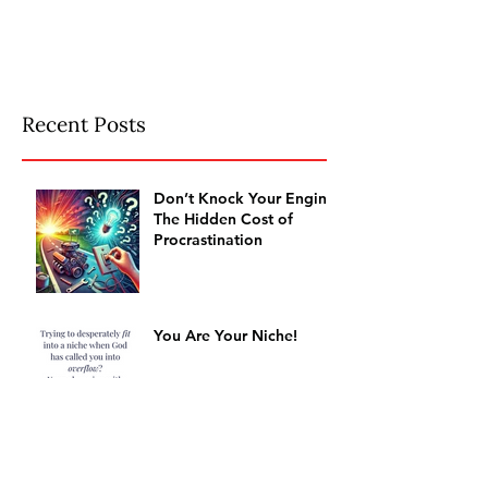
Recent Posts
Don’t Knock Your Engine:
The Hidden Cost of
Procrastination
You Are Your Niche!