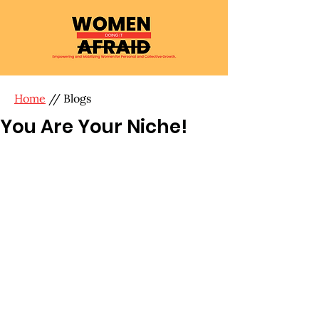
Home
// Blogs
You Are Your Niche!