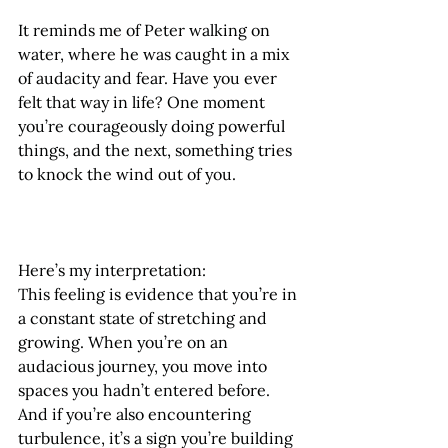
It reminds me of Peter walking on 
water, where he was caught in a mix 
of audacity and fear. Have you ever 
felt that way in life? One moment 
you’re courageously doing powerful 
things, and the next, something tries 
to knock the wind out of you.
Here’s my interpretation:
This feeling is evidence that you’re in 
a constant state of stretching and 
growing. When you’re on an 
audacious journey, you move into 
spaces you hadn’t entered before. 
And if you’re also encountering 
turbulence, it’s a sign you’re building 