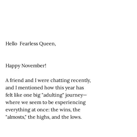
Hello  Fearless Queen,
Happy November!
A friend and I were chatting recently, 
and I mentioned how this year has 
felt like one big "adulting" journey—
where we seem to be experiencing 
everything at once: the wins, the 
"almosts," the highs, and the lows.