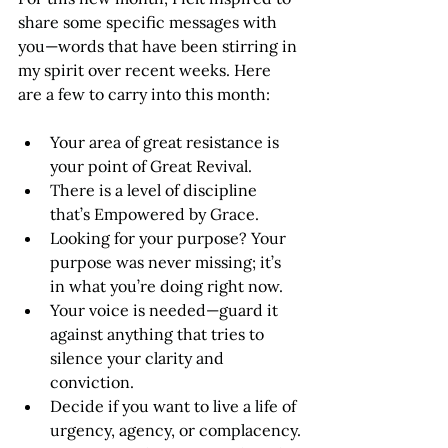
share some specific messages with 
you—words that have been stirring in 
my spirit over recent weeks. Here 
are a few to carry into this month:
Your area of great resistance is 
your point of Great Revival.
There is a level of discipline 
that’s Empowered by Grace.
Looking for your purpose? Your 
purpose was never missing; it’s 
in what you’re doing right now.
Your voice is needed—guard it 
against anything that tries to 
silence your clarity and 
conviction.
Decide if you want to live a life of 
urgency, agency, or complacency.