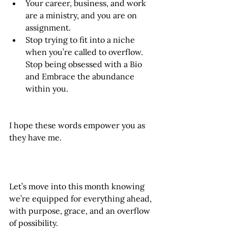
Your career, business, and work 
are a ministry, and you are on 
assignment.
Stop trying to fit into a niche 
when you’re called to overflow. 
Stop being obsessed with a Bio 
and Embrace the abundance 
within you.
I hope these words empower you as 
they have me. 
Let’s move into this month knowing 
we’re equipped for everything ahead, 
with purpose, grace, and an overflow 
of possibility.