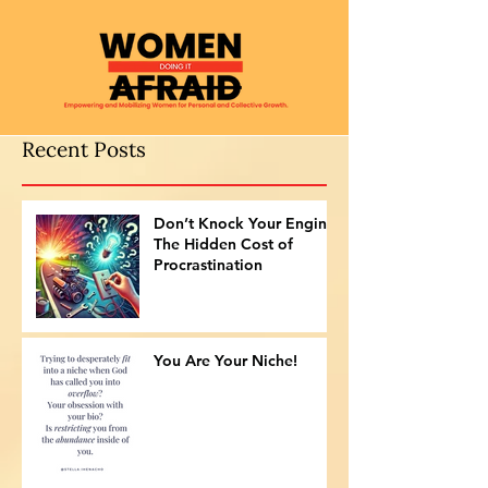
Recent Posts
Don’t Knock Your Engine:
The Hidden Cost of
Procrastination
You Are Your Niche!