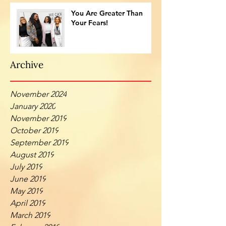
You Are Greater Than
Your Fears!
Archive
November 2024
January 2020
November 2019
October 2019
September 2019
August 2019
July 2019
June 2019
May 2019
April 2019
March 2019