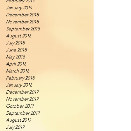
February 2019
January 2019
December 2018
November 2018
September 2018
August 2018
July 2018
June 2018
May 2018
April 2018
March 2018
February 2018
January 2018
December 2017
November 2017
October 2017
September 2017
August 2017
July 2017