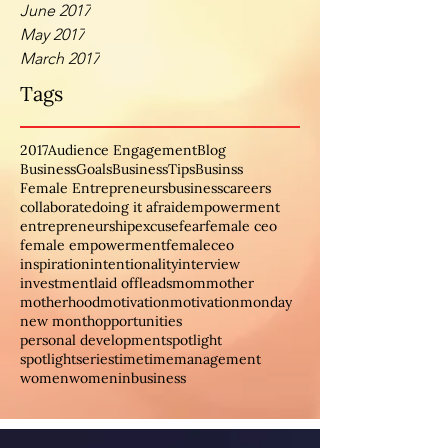
June 2017
May 2017
March 2017
Tags
2017
Audience Engagement
Blog
BusinessGoals
BusinessTips
Businss
Female Entrepreneurs
business
careers
collaborate
doing it afraid
empowerment
entrepreneurship
excuse
fear
female ceo
female empowerment
femaleceo
inspiration
intentionality
interview
investment
laid off
leads
mom
mother
motherhood
motivation
motivationmonday
new month
opportunities
personal development
spotlight
spotlightseries
time
timemanagement
women
womeninbusiness