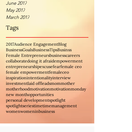
June 2017
May 2017
March 2017
Tags
2017
Audience Engagement
Blog
BusinessGoals
BusinessTips
Businss
Female Entrepreneurs
business
careers
collaborate
doing it afraid
empowerment
entrepreneurship
excuse
fear
female ceo
female empowerment
femaleceo
inspiration
intentionality
interview
investment
laid off
leads
mom
mother
motherhood
motivation
motivationmonday
new month
opportunities
personal development
spotlight
spotlightseries
time
timemanagement
women
womeninbusiness