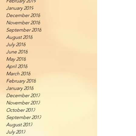
February 2019
January 2019
December 2018
November 2018
September 2018
August 2018
July 2018
June 2018
May 2018
April 2018
March 2018
February 2018
January 2018
December 2017
November 2017
October 2017
September 2017
August 2017
July 2017