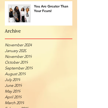
You Are Greater Than
Your Fears!
Archive
November 2024
January 2020
November 2019
October 2019
September 2019
August 2019
July 2019
June 2019
May 2019
April 2019
March 2019