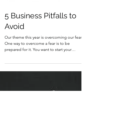
5 Business Pitfalls to
Avoid
Our theme this year is overcoming our fears.
One way to overcome a fear is to be
prepared for it. You want to start your
business this...