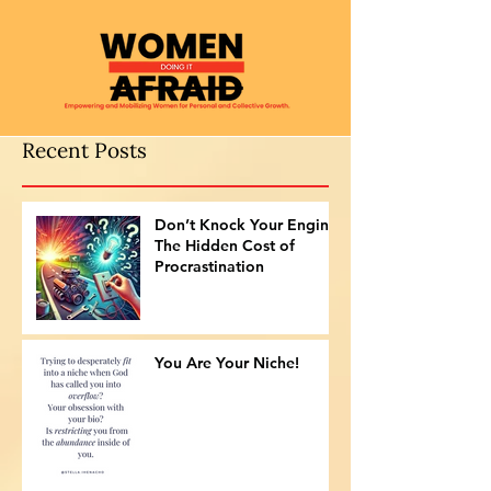
Recent Posts
Don’t Knock Your Engine:
The Hidden Cost of
Procrastination
You Are Your Niche!