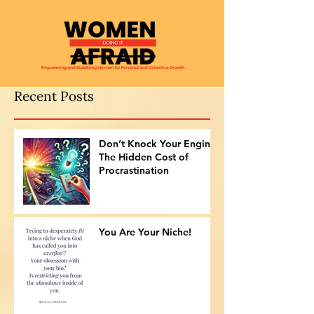
Recent Posts
Don’t Knock Your Engine:
The Hidden Cost of
Procrastination
You Are Your Niche!