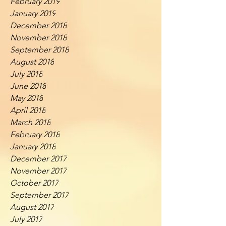
February 2019
January 2019
December 2018
November 2018
September 2018
August 2018
July 2018
June 2018
May 2018
April 2018
March 2018
February 2018
January 2018
December 2017
November 2017
October 2017
September 2017
August 2017
July 2017