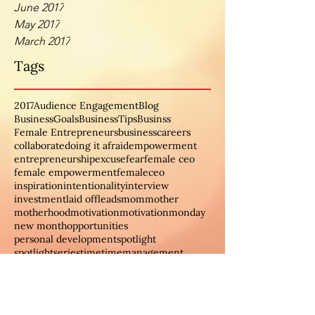
June 2017
May 2017
March 2017
Tags
2017
Audience Engagement
Blog
BusinessGoals
BusinessTips
Businss
Female Entrepreneurs
business
careers
collaborate
doing it afraid
empowerment
entrepreneurship
excuse
fear
female ceo
female empowerment
femaleceo
inspiration
intentionality
interview
investment
laid off
leads
mom
mother
motherhood
motivation
motivationmonday
new month
opportunities
personal development
spotlight
spotlightseries
time
timemanagement
women
womeninbusiness