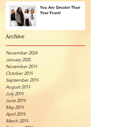
You Are Greater Than
Your Fears!
Archive
November 2024
January 2020
November 2019
October 2019
September 2019
August 2019
July 2019
June 2019
May 2019
April 2019
March 2019