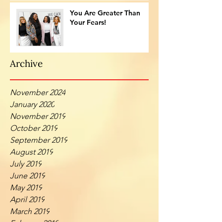
You Are Greater Than
Your Fears!
Archive
November 2024
January 2020
November 2019
October 2019
September 2019
August 2019
July 2019
June 2019
May 2019
April 2019
March 2019