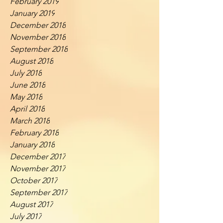
February 2019
January 2019
December 2018
November 2018
September 2018
August 2018
July 2018
June 2018
May 2018
April 2018
March 2018
February 2018
January 2018
December 2017
November 2017
October 2017
September 2017
August 2017
July 2017