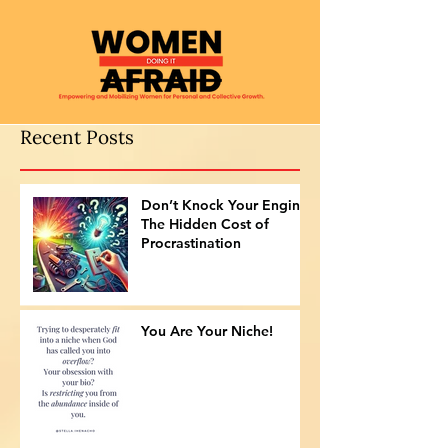
Recent Posts
Don’t Knock Your Engine:
The Hidden Cost of
Procrastination
You Are Your Niche!