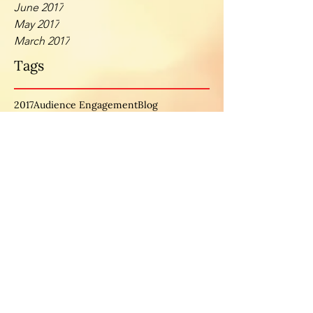
June 2017
May 2017
March 2017
Tags
2017
Audience Engagement
Blog
BusinessGoals
BusinessTips
Businss
Female Entrepreneurs
business
careers
collaborate
doing it afraid
empowerment
entrepreneurship
excuse
fear
female ceo
female empowerment
femaleceo
inspiration
intentionality
interview
investment
laid off
leads
mom
mother
motherhood
motivation
motivationmonday
new month
opportunities
personal development
spotlight
spotlightseries
time
timemanagement
women
womeninbusiness