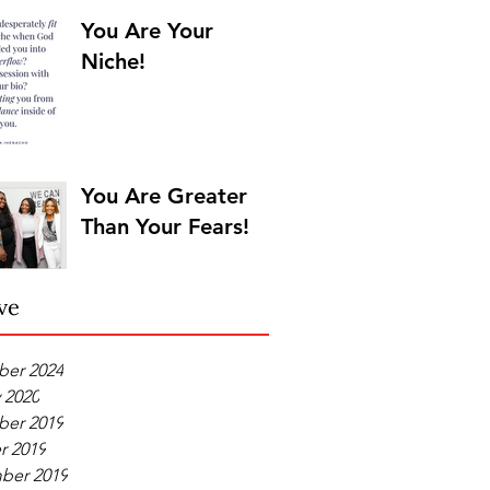
You Are Your
Niche!
You Are Greater
Than Your Fears!
ve
er 2024
 2020
er 2019
r 2019
ber 2019