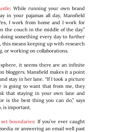
stle
: While running your own brand 
y in your pajamas all day, Mansfield 
Yes, I work from home and I work for 
on the couch in the middle of the day.” 
oing something every day to further 
, this means keeping up with research 
g, or working on collaborations.
 sphere, it seems there are an infinite 
on bloggers. Mansfield makes it a point 
d stay in her lane. “If I took a picture 
 is going to want that from me, they 
nk that staying in your own lane and 
r is the best thing you can do,” says 
, is important.
set boundaries: 
If you’ve ever caught 
 media or answering an email well past 