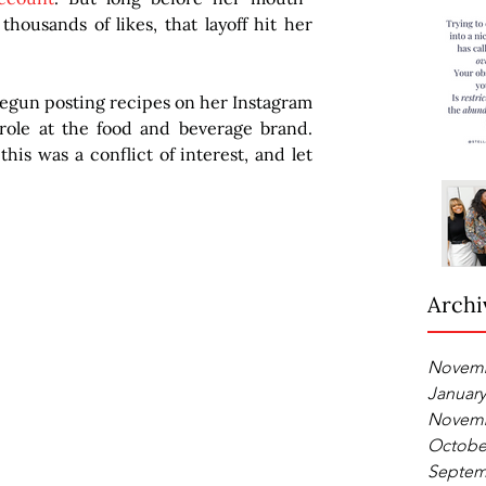
housands of likes, that layoff hit her 
begun posting recipes on her Instagram 
ole at the food and beverage brand. 
his was a conflict of interest, and let 
Archi
Novemb
January
Novemb
Octobe
Septem