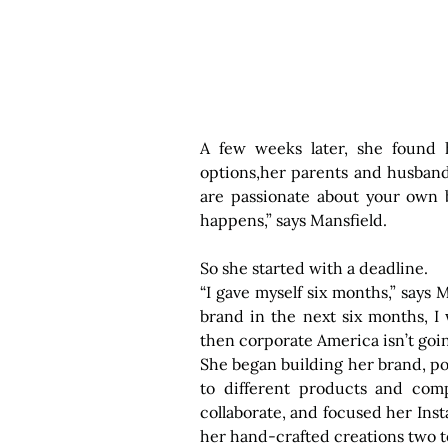
A few weeks later, she found h
options,her parents and husband 
are passionate about your own b
happens,” says Mansfield.
So she started with a deadline.
“I gave myself six months,” says Ma
brand in the next six months, I w
then corporate America isn’t goi
She began building her brand, pos
to different products and comp
collaborate, and focused her Ins
her hand-crafted creations two t