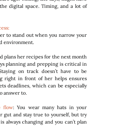
he digital space. Timing, and a lot of 
cess:
ier to stand out when you narrow your 
ed environment.
d plans her recipes for the next month 
s planning and prepping is critical in 
Staying on track doesn’t have to be 
 right in front of her helps ensures 
ts deadlines, which can be especially 
o answer to.
e flow
: You wear many hats in your 
 gut and stay true to yourself, but try 
 is always changing and you can’t plan 