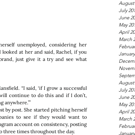
August
July 20
June 2
May 20
April 2
March 
erself unemployed, considering her 
Februar
looked at her and said, Rachel, if you 
January
rand, just give it a try and see what 
Decemb
Novemb
Septem
August
nsfield. “I said, ‘if I grow a successful 
July 20
ill continue to do this and if I don’t, 
June 2
ng anywhere.’”
May 20
t by post. She started pitching herself 
April 2
anies to see if they would want to 
March 
tagram account on consistency, posting 
Februar
o three times throughout the day.
January