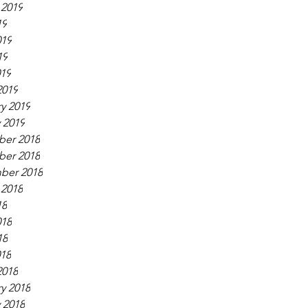
 2019
19
019
19
019
2019
y 2019
 2019
er 2018
er 2018
ber 2018
 2018
18
018
18
018
2018
y 2018
 2018