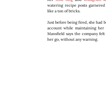
watering recipe posts garnered t
like a ton of bricks.
Just before being fired, she had 
account while maintaining her r
Mansfield says the company felt t
her go, without any warning.