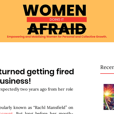
Recen
rned getting fired
business!
expectedly two years ago from her role 
pularly known as “Rachl Mansfield” on 
ccount
. But long before her mouth-