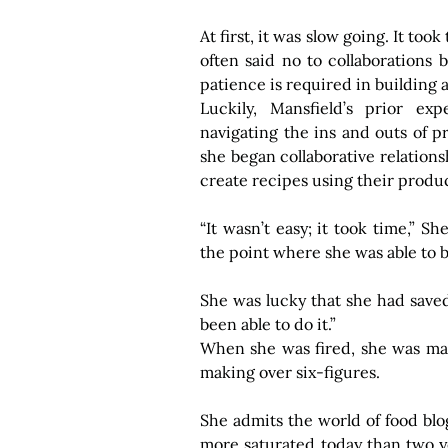
At first, it was slow going. It too
often said no to collaborations 
patience is required in building
Luckily, Mansfield’s prior ex
navigating the ins and outs of pr
she began collaborative relation
create recipes using their produc
“It wasn’t easy; it took time,” Sh
the point where she was able to b
She was lucky that she had saved,
been able to do it.”
When she was fired, she was mak
making over six-figures. 
She admits the world of food bl
more saturated today than two ye