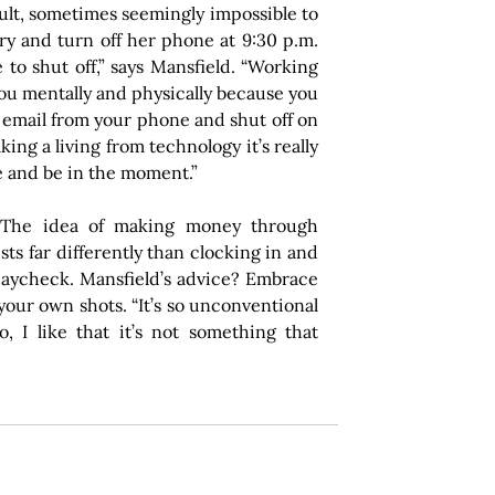
ult, sometimes seemingly impossible to 
try and turn off her phone at 9:30 p.m. 
 to shut off,” says Mansfield. “Working 
 you mentally and physically because you 
 email from your phone and shut off on 
ing a living from technology it’s really 
e and be in the moment.”
 The idea of making money through 
ts far differently than clocking in and 
paycheck. Mansfield’s advice? Embrace 
your own shots. “It’s so unconventional 
, I like that it’s not something that 