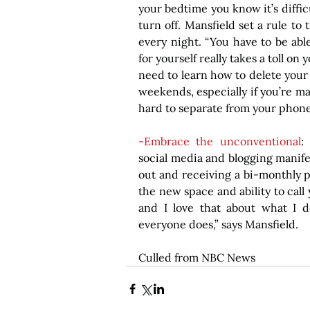
your bedtime you know it’s diffic
turn off. Mansfield set a rule to 
every night. “You have to be able
for yourself really takes a toll on
need to learn how to delete your
weekends, especially if you’re mak
hard to separate from your phon
-Embrace the unconventional
:
social media and blogging manifes
out and receiving a bi-monthly 
the new space and ability to call 
and I love that about what I do
everyone does,” says Mansfield.
Culled from NBC News