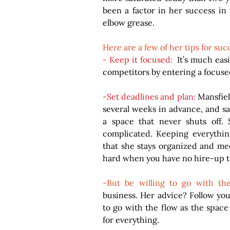
been a factor in her success in t
elbow grease.
Here are a few of her tips for suc
- Keep it focused: 
 It’s much eas
competitors by entering a focus
-Set deadlines and plan:
 Mansfiel
several weeks in advance, and say
a space that never shuts off. 
complicated. Keeping everything
that she stays organized and mee
hard when you have no hire-up t
-But be willing to go with th
business. Her advice? Follow your
to go with the flow as the space
for everything.