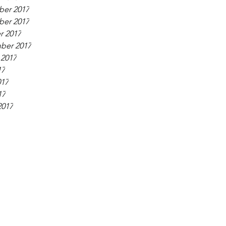
er 2017
er 2017
r 2017
ber 2017
 2017
17
017
17
2017