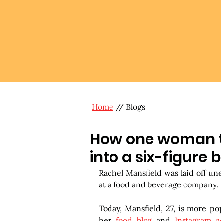
Home
// Blogs
How one woman tu
into a six-figure 
Rachel Mansfield was laid off un
at a food and beverage company.
Today, Mansfield, 27, is more po
her 
food blog
 and 
Instagram a