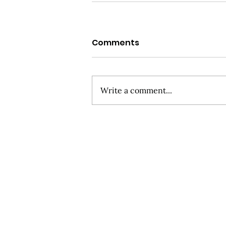
Comments
Write a comment...