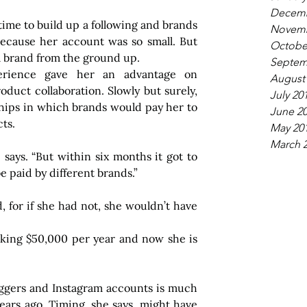
Decemb
k time to build up a following and brands 
Novemb
because her account was so small. But 
Octobe
 a brand from the ground up.
Septem
perience gave her an advantage on 
August
oduct collaboration. Slowly but surely, 
July 20
ships in which brands would pay her to 
June 2
ts.
May 20
March 
e says. “But within six months it got to 
e paid by different brands.”
 for if she had not, she wouldn’t have 
ing $50,000 per year and now she is 
oggers and Instagram accounts is much 
ars ago. Timing, she says, might have 