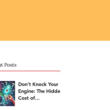
t Posts
Don’t Knock Your
Engine: The Hidden
Cost of
Procrastination