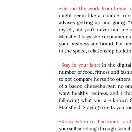
-Get on the work from home hu
might seem like a chance to sta
advises getting up and going. “
myself, but you’ll never find me 
Mansfield says she recommends d
your business and brand. For her
in the space, relationship buildin
-Stay in your lane: 
In the digital
number of food, fitness and fashi
to not compare herself to others an
of a bacon cheeseburger, no one
want healthy recipes, and I thi
following what you are known fo
Mansfield. Staying true to you too
-Know when to disconnect and 
yourself scrolling through social