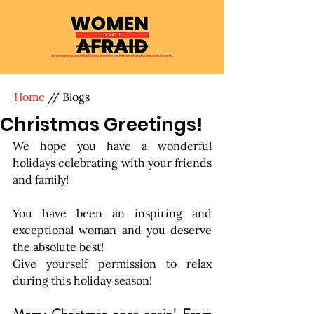
Home
// Blogs
Christmas Greetings!
We hope you have a wonderful 
holidays celebrating with your friends 
and family!
You have been an inspiring and 
exceptional woman and you deserve 
the absolute best!
Give yourself permission to relax 
during this holiday season!