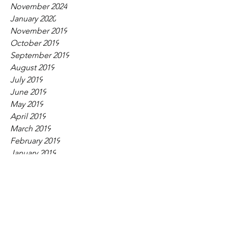
November 2024
January 2020
November 2019
October 2019
September 2019
August 2019
July 2019
June 2019
May 2019
April 2019
March 2019
February 2019
January 2019
December 2018
November 2018
September 2018
August 2018
July 2018
June 2018