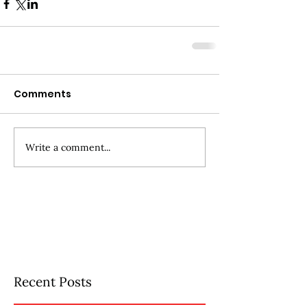
Comments
Write a comment...
Recent Posts