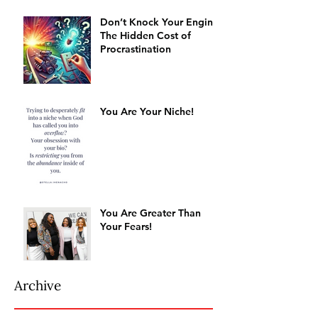
Don’t Knock Your Engine:
The Hidden Cost of
Procrastination
You Are Your Niche!
You Are Greater Than
Your Fears!
Archive