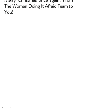
Merry Christmas once again! From 
The Women Doing It Afraid Team to 
You!